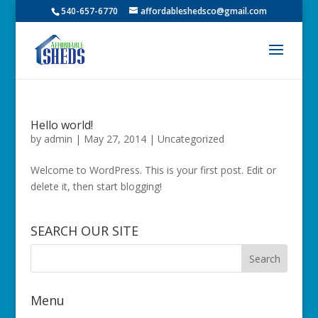
540-657-6770
affordableshedsco@gmail.com
Hello world!
by
admin
|
May 27, 2014
|
Uncategorized
Welcome to WordPress. This is your first post. Edit or
delete it, then start blogging!
SEARCH OUR SITE
Menu