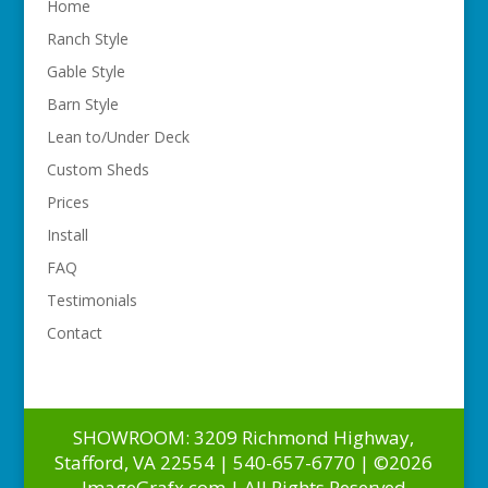
Home
Ranch Style
Gable Style
Barn Style
Lean to/Under Deck
Custom Sheds
Prices
Install
FAQ
Testimonials
Contact
SHOWROOM: 3209 Richmond Highway,
Stafford, VA 22554 | 540-657-6770 | ©2026
ImageGrafx.com | All Rights Reserved