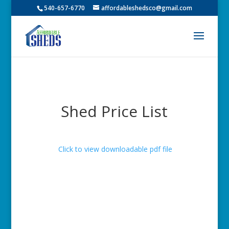
540-657-6770
affordableshedsco@gmail.com
Shed Price List
Click to view downloadable pdf file