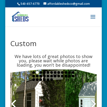
540-657-6770
affordableshedsco@gmail.com
Custom
We have lots of great photos to show
you, please wait while photos are
loading, you won’t be disappointed!
8x10
10x14