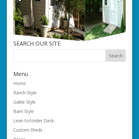
SEARCH OUR SITE
Menu
Home
Ranch Style
Gable Style
Barn Style
Lean to/Under Deck
Custom Sheds