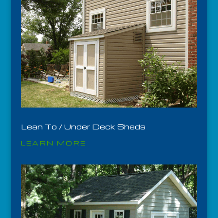
Lean To / Under Deck Sheds
LEARN MORE