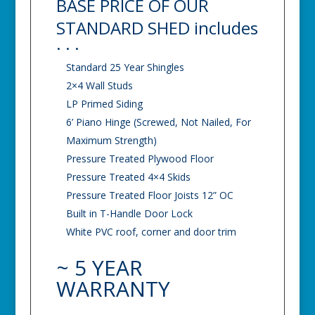
BASE PRICE OF OUR
STANDARD SHED includes
. . .
Standard 25 Year Shingles
2×4 Wall Studs
LP Primed Siding
6’ Piano Hinge (Screwed, Not Nailed, For
Maximum Strength)
Pressure Treated Plywood Floor
Pressure Treated 4×4 Skids
Pressure Treated Floor Joists 12” OC
Built in T-Handle Door Lock
White PVC roof, corner and door trim
~ 5 YEAR
WARRANTY