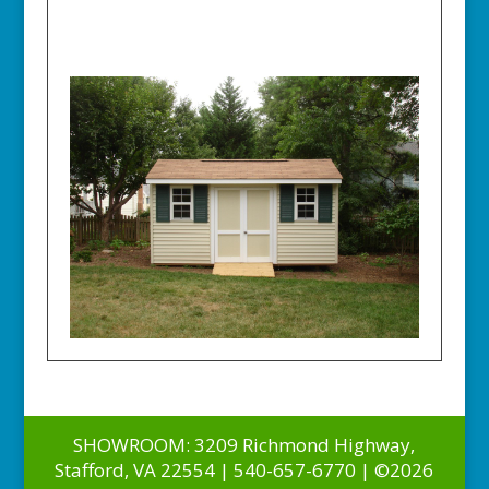
SHOWROOM: 3209 Richmond Highway,
Stafford, VA 22554 | 540-657-6770 | ©2026