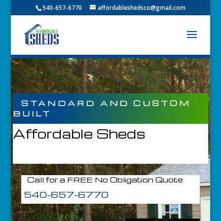
540-657-6770
affordableshedsco@gmail.com
STANDARD AND CUSTOM
BUILT
Affordable Sheds
Call for a FREE No Obligation Quote
540-657-6770