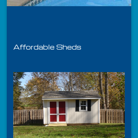
Affordable Sheds