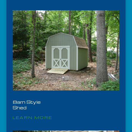
Barn Style
Shed
LEARN MORE