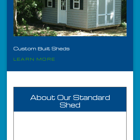
Custom Built Sheds
LEARN MORE
About Our Standard
Shed