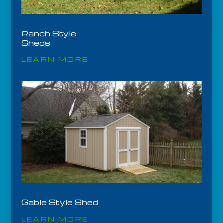
Ranch Style
Sheds
LEARN MORE
Gable Style Shed
LEARN MORE