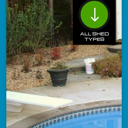
"
ALL SHED
TYPES